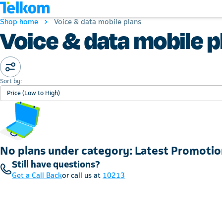
Shop home
Voice & data mobile plans
Voice & data mobile p
Sort by:
Price (Low to High)
No plans under category: Latest Promotio
Still have questions?
Get a Call Back
or call us at
10213