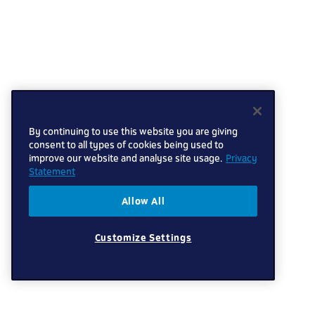
By continuing to use this website you are giving
consent to all types of cookies being used to
improve our website and analyse site usage.
Privacy
Statement
Allow All
Customize Settings