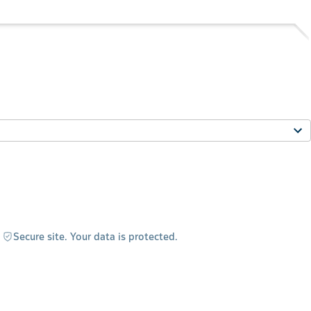
Secure site. Your data is protected.