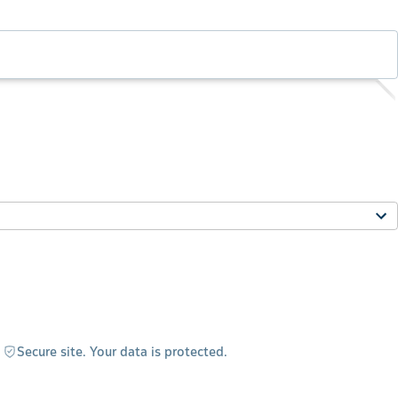
Secure site. Your data is protected.