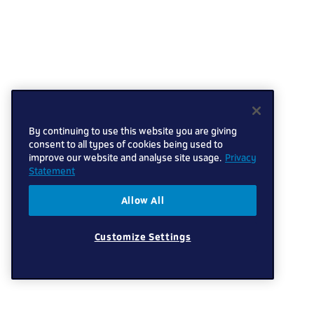
By continuing to use this website you are giving
consent to all types of cookies being used to
improve our website and analyse site usage.
Privacy
Statement
Allow All
Customize Settings