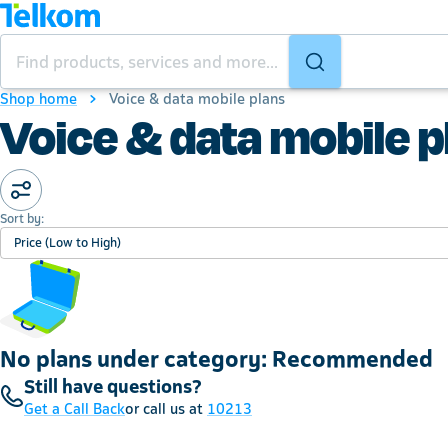
Shop home
Voice & data mobile plans
Voice & data mobile p
Sort by:
Price (Low to High)
No plans under category: Recommended
Still have questions?
Get a Call Back
or call us at
10213