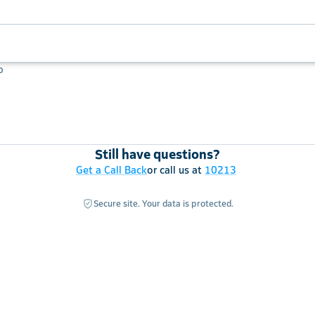
p
Still have questions?
Get a Call Back
or call us at
10213
Secure site. Your data is protected.