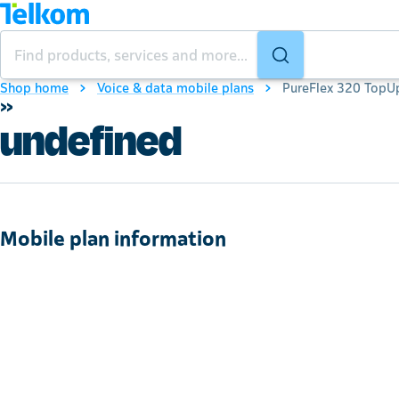
Shop home
Voice & data mobile plans
PureFlex 320 TopU
»
undefined
Mobile plan information