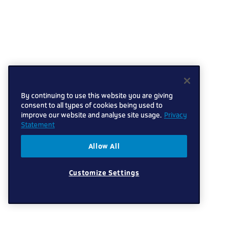
By continuing to use this website you are giving
consent to all types of cookies being used to
improve our website and analyse site usage.
Privacy
Statement
Allow All
Customize Settings