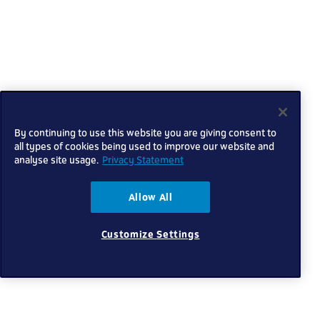
By continuing to use this website you are giving consent to
all types of cookies being used to improve our website and
analyse site usage.
Privacy Statement
Allow All
Customize Settings