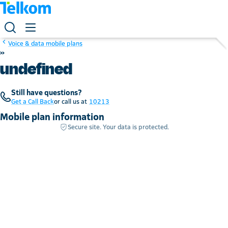
Voice & data mobile plans
»
undefined
Still have questions?
Get a Call Back
or call us at
10213
Mobile plan information
Secure site. Your data is protected.