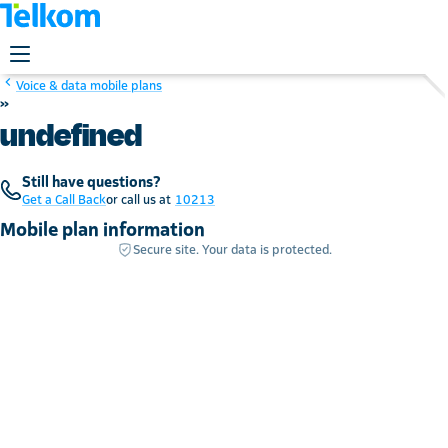
Voice & data mobile plans
»
undefined
Still have questions?
Get a Call Back
or call us at
10213
Mobile plan information
Secure site. Your data is protected.