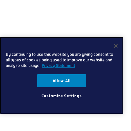
By continuing to use this website you are giving consent to
all types of cookies being used to improve our website and
analyse site usage.
Privacy Statement
Allow All
Customize Settings