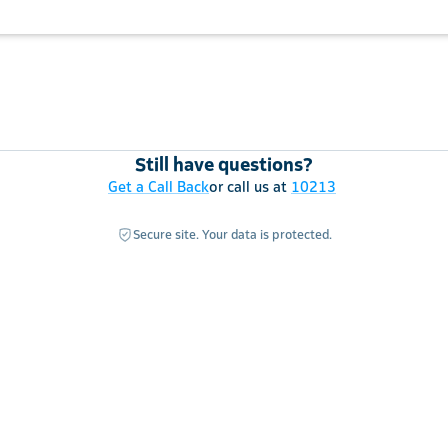
Still have questions?
Get a Call Back
or call us at
10213
Secure site. Your data is protected.