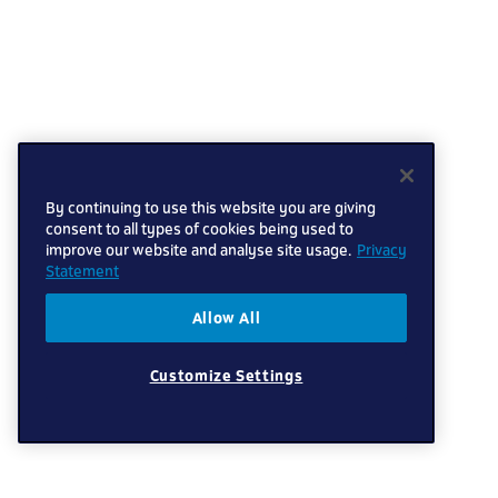
By continuing to use this website you are giving
consent to all types of cookies being used to
improve our website and analyse site usage.
Privacy
Statement
Allow All
Customize Settings