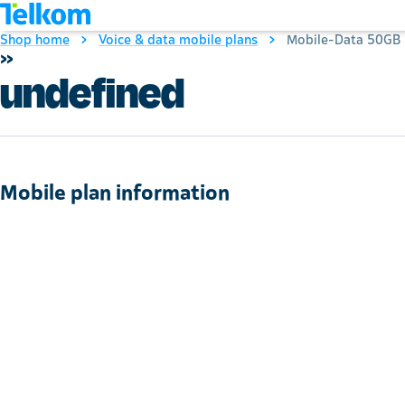
Shop home
Voice & data mobile plans
Mobile-Data 50GB
»
undefined
Mobile plan information