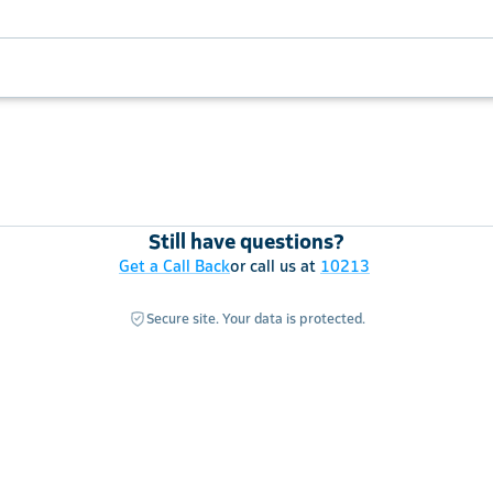
Still have questions?
Get a Call Back
or call us at
10213
Secure site. Your data is protected.