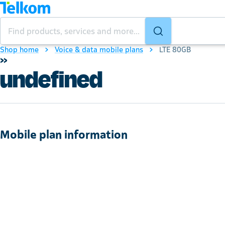
Shop home
Voice & data mobile plans
LTE 80GB
»
undefined
Mobile plan information