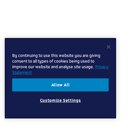
By continuing to use this website you are giving
consent to all types of cookies being used to
improve our website and analyse site usage.
Privacy
Statement
Allow All
Customize Settings