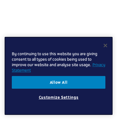
By continuing to use this website you are giving
consent to all types of cookies being used to
improve our website and analyse site usage.
Privacy
Statement
Allow All
Customize Settings