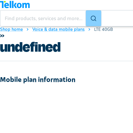
Shop home
Voice & data mobile plans
LTE 40GB
»
undefined
Mobile plan information