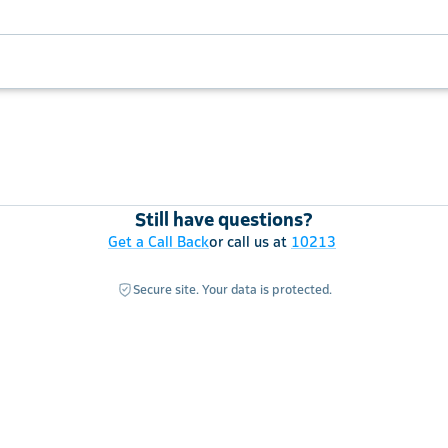
Still have questions?
Get a Call Back
or call us at
10213
Secure site. Your data is protected.