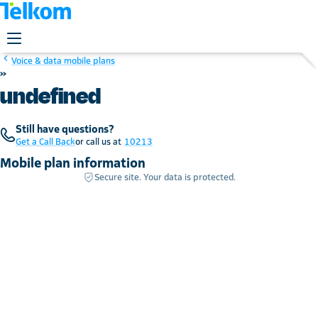
Voice & data mobile plans
»
undefined
Still have questions?
Get a Call Back
or call us at
10213
Mobile plan information
Secure site. Your data is protected.