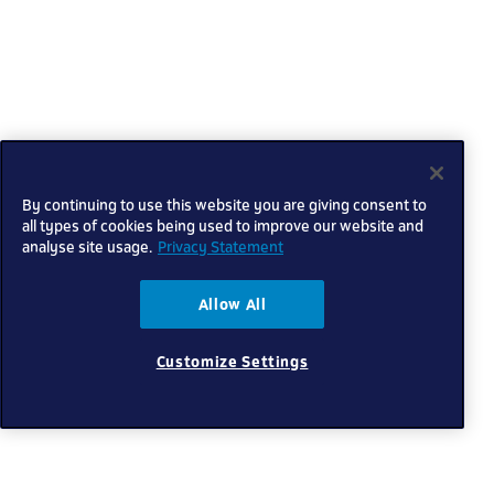
By continuing to use this website you are giving consent to
all types of cookies being used to improve our website and
analyse site usage.
Privacy Statement
Allow All
Customize Settings