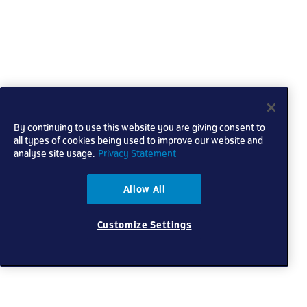
By continuing to use this website you are giving consent to
all types of cookies being used to improve our website and
analyse site usage.
Privacy Statement
Allow All
Customize Settings