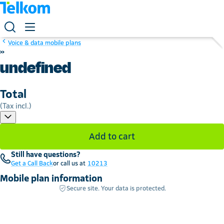
Voice & data mobile plans
»
undefined
Total
(Tax incl.)
Add to cart
Still have questions?
Get a Call Back
or call us at
10213
Mobile plan information
Secure site. Your data is protected.