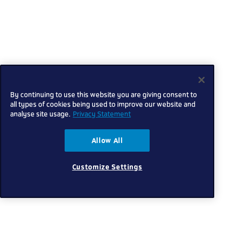
By continuing to use this website you are giving consent to
all types of cookies being used to improve our website and
analyse site usage.
Privacy Statement
Allow All
Customize Settings