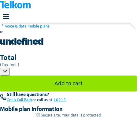
Voice & data mobile plans
»
undefined
Total
(Tax incl.)
Add to cart
Still have questions?
Get a Call Back
or call us at
10213
Mobile plan information
Secure site. Your data is protected.