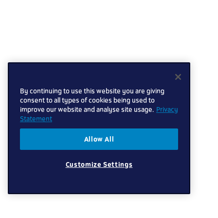
By continuing to use this website you are giving
consent to all types of cookies being used to
improve our website and analyse site usage.
Privacy
Statement
Allow All
Customize Settings