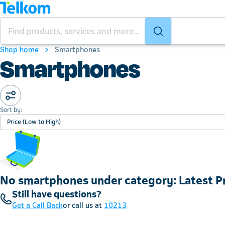
Shop home
Smartphones
Smartphones
Sort by:
Price (Low to High)
No smartphones under category: Latest 
Still have questions?
Get a Call Back
or call us at
10213