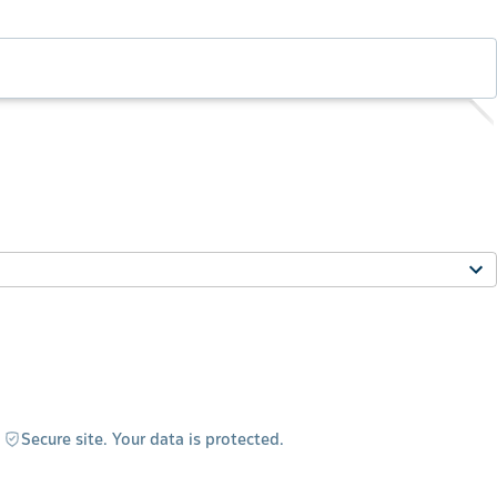
Secure site. Your data is protected.