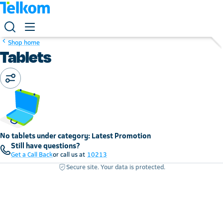
Shop home
Tablets
No tablets under category: Latest Promotion
Still have questions?
Get a Call Back
or call us at
10213
Secure site. Your data is protected.