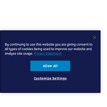
By continuing to use this website you are giving consent to
all types of cookies being used to improve our website and
analyse site usage.
Privacy Statement
Allow All
Customize Settings