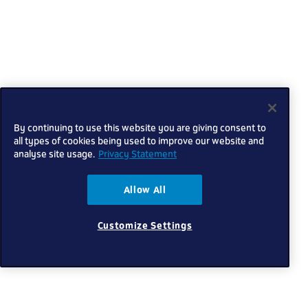
By continuing to use this website you are giving consent to
all types of cookies being used to improve our website and
analyse site usage.
Privacy Statement
Allow All
Customize Settings