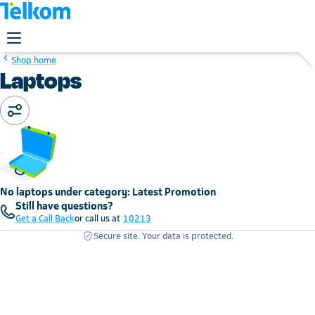
Shop home
Laptops
No laptops under category: Latest Promotion
Still have questions?
Get a Call Back
or call us at
10213
Secure site. Your data is protected.