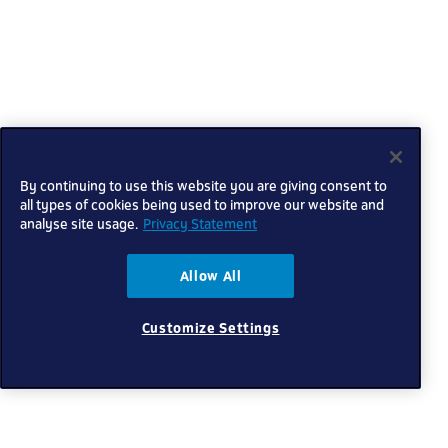
By continuing to use this website you are giving consent to
all types of cookies being used to improve our website and
analyse site usage.
Privacy Statement
Allow All
Customize Settings