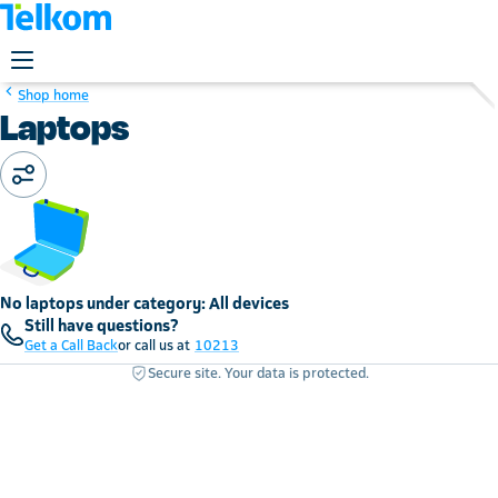
Shop home
Laptops
No laptops under category: All devices
Still have questions?
Get a Call Back
or call us at
10213
Secure site. Your data is protected.