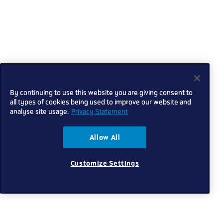
By continuing to use this website you are giving consent to
all types of cookies being used to improve our website and
analyse site usage.
Privacy Statement
Allow All
Customize Settings