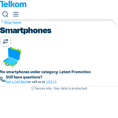
Shop home
Smartphones
No smartphones under category: Latest Promotion
Still have questions?
Get a Call Back
or call us at
10213
Secure site. Your data is protected.