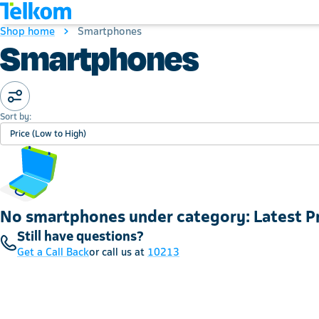
Shop home
Smartphones
Smartphones
Sort by:
Price (Low to High)
No smartphones under category: Latest 
Still have questions?
Get a Call Back
or call us at
10213