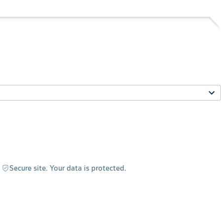
Secure site. Your data is protected.