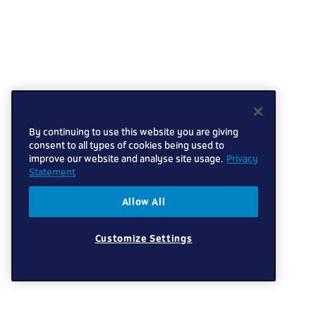
By continuing to use this website you are giving
consent to all types of cookies being used to
improve our website and analyse site usage.
Privacy
Statement
Allow All
Customize Settings