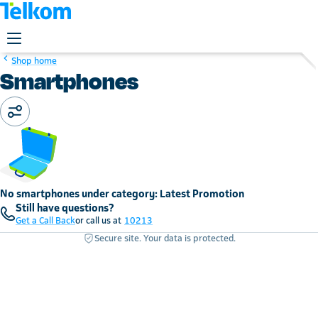
Shop home
Smartphones
No smartphones under category: Latest Promotion
Still have questions?
Get a Call Back
or call us at
10213
Secure site. Your data is protected.