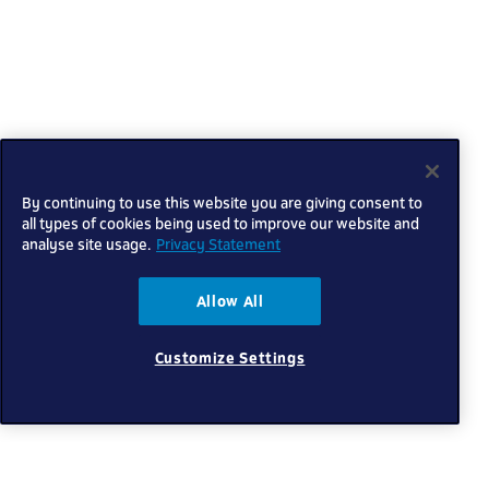
By continuing to use this website you are giving consent to
all types of cookies being used to improve our website and
analyse site usage.
Privacy Statement
Allow All
Customize Settings