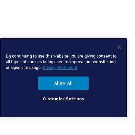
By continuing to use this website you are giving consent to
all types of cookies being used to improve our website and
analyse site usage.
Privacy Statement
Allow All
Customize Settings