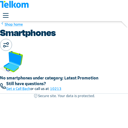
Shop home
Smartphones
No smartphones under category: Latest Promotion
Still have questions?
Get a Call Back
or call us at
10213
Secure site. Your data is protected.