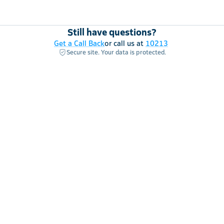
Still have questions?
Get a Call Back
or call us at
10213
Secure site. Your data is protected.