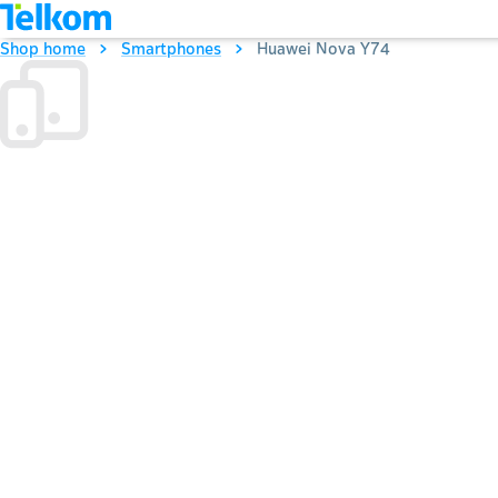
Shop home
Smartphones
Huawei Nova Y74