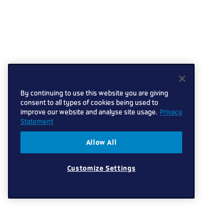
By continuing to use this website you are giving
consent to all types of cookies being used to
improve our website and analyse site usage.
Privacy
Statement
Allow All
Customize Settings