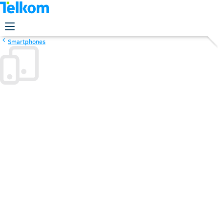
Smartphones