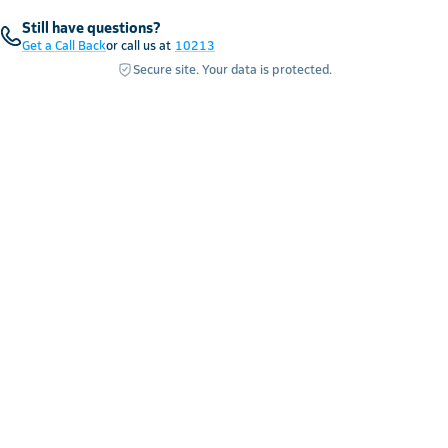
Still have questions?
Get a Call Back
or call us at
10213
Secure site. Your data is protected.