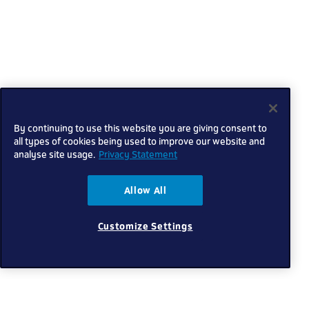
By continuing to use this website you are giving consent to
all types of cookies being used to improve our website and
analyse site usage.
Privacy Statement
Allow All
Customize Settings