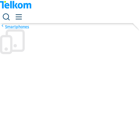
Smartphones