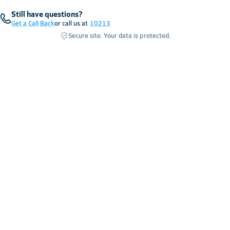
Still have questions?
Get a Call Back
or call us at
10213
Secure site. Your data is protected.