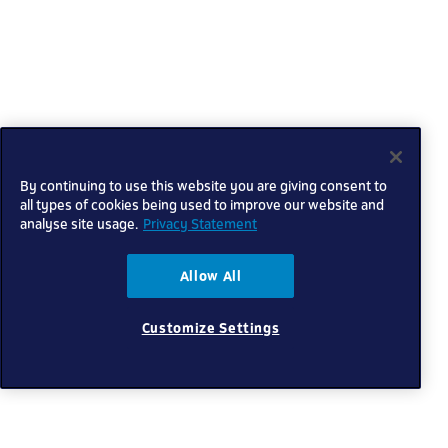
By continuing to use this website you are giving consent to
all types of cookies being used to improve our website and
analyse site usage.
Privacy Statement
Allow All
Customize Settings