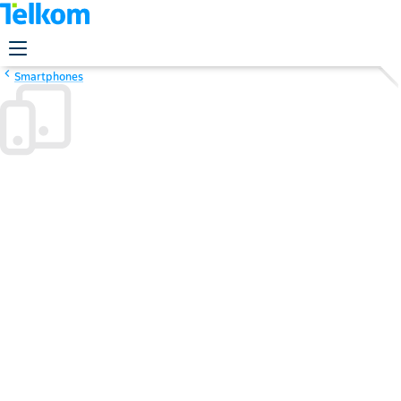
Smartphones