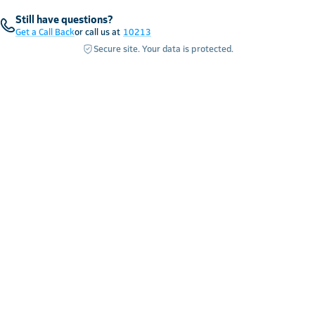
Still have questions?
Get a Call Back
or call us at
10213
Secure site. Your data is protected.