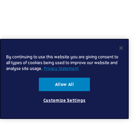
By continuing to use this website you are giving consent to
all types of cookies being used to improve our website and
analyse site usage.
Privacy Statement
Allow All
Customize Settings