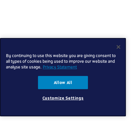
By continuing to use this website you are giving consent to
all types of cookies being used to improve our website and
analyse site usage.
Privacy Statement
Allow All
Customize Settings