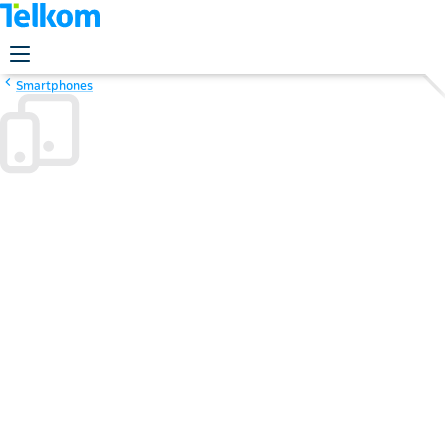
Smartphones