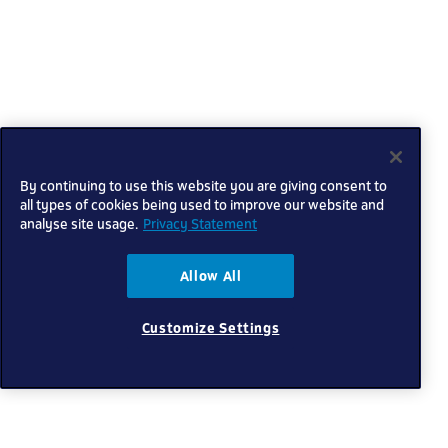
By continuing to use this website you are giving consent to
all types of cookies being used to improve our website and
analyse site usage.
Privacy Statement
Allow All
Customize Settings