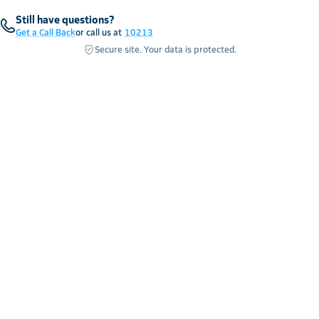
Still have questions?
Get a Call Back
or call us at
10213
Secure site. Your data is protected.