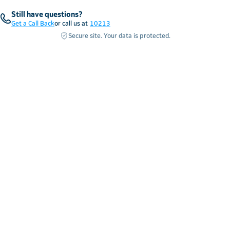
Still have questions?
Get a Call Back
or call us at
10213
Secure site. Your data is protected.