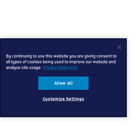
By continuing to use this website you are giving consent to
all types of cookies being used to improve our website and
analyse site usage.
Privacy Statement
Allow All
Customize Settings