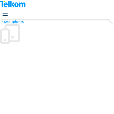
Smartphones