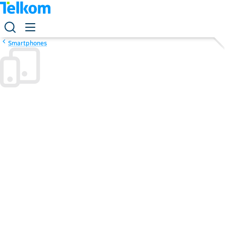
Smartphones