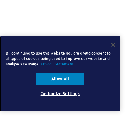
By continuing to use this website you are giving consent to
all types of cookies being used to improve our website and
analyse site usage.
Privacy Statement
Allow All
Customize Settings