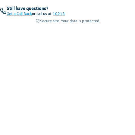
Still have questions?
Get a Call Back
or call us at
10213
Secure site. Your data is protected.