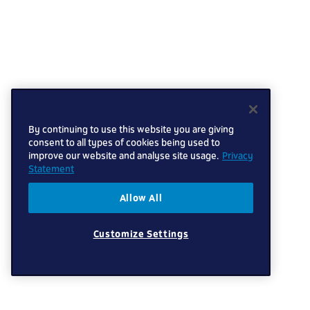
By continuing to use this website you are giving
consent to all types of cookies being used to
improve our website and analyse site usage.
Privacy
Statement
Allow All
Customize Settings