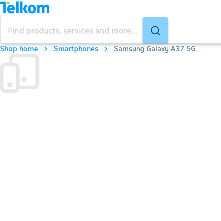
Shop home
Smartphones
Samsung Galaxy A37 5G