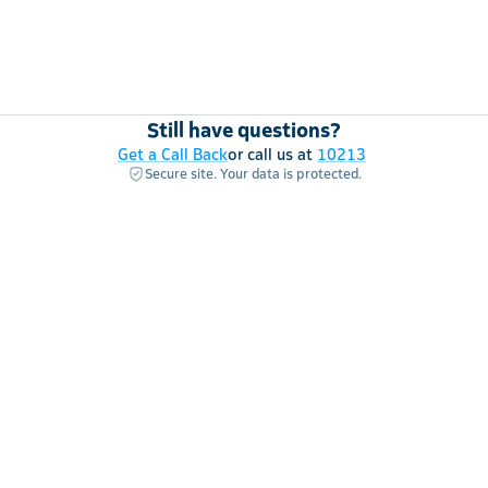
Still have questions?
Get a Call Back
or call us at
10213
Secure site. Your data is protected.