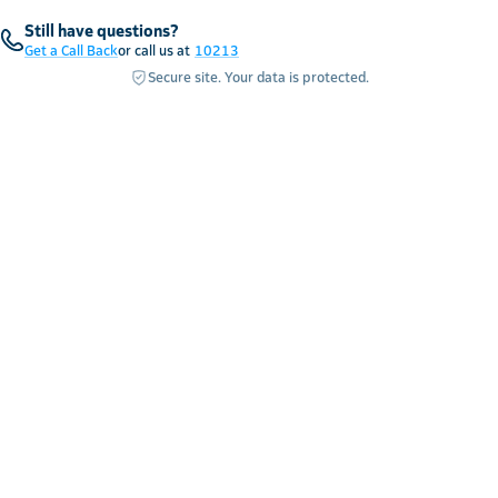
Still have questions?
Get a Call Back
or call us at
10213
Secure site. Your data is protected.