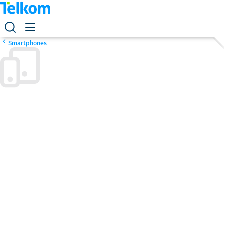
Smartphones