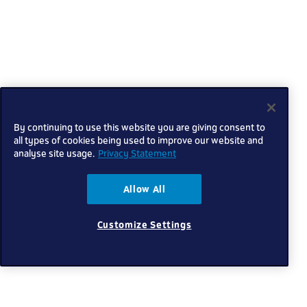
By continuing to use this website you are giving consent to
all types of cookies being used to improve our website and
analyse site usage.
Privacy Statement
Allow All
Customize Settings