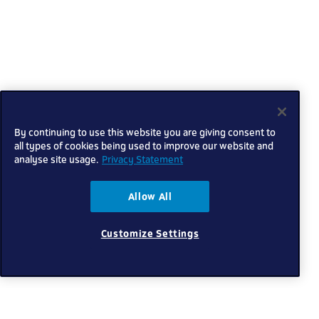
By continuing to use this website you are giving consent to
all types of cookies being used to improve our website and
analyse site usage.
Privacy Statement
Allow All
Customize Settings