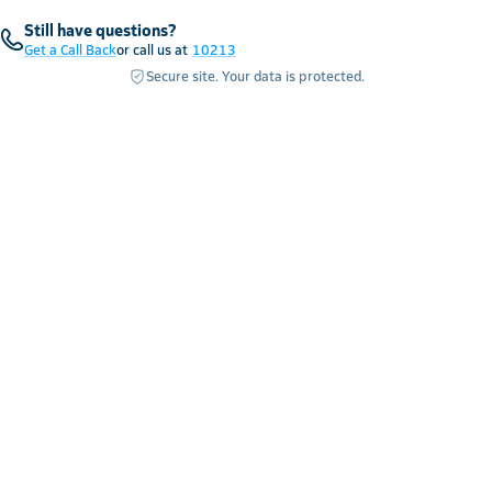
Still have questions?
Get a Call Back
or call us at
10213
Secure site. Your data is protected.