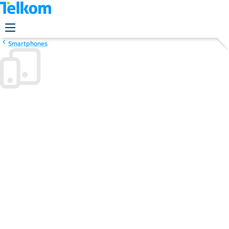
Smartphones