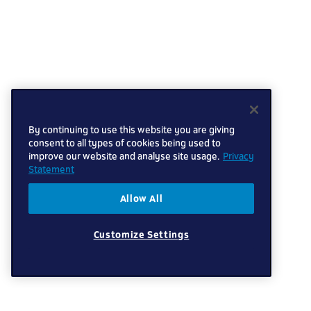
By continuing to use this website you are giving
consent to all types of cookies being used to
improve our website and analyse site usage.
Privacy
Statement
Allow All
Customize Settings