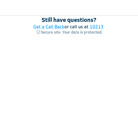
Still have questions?
Get a Call Back
or call us at
10213
Secure site. Your data is protected.