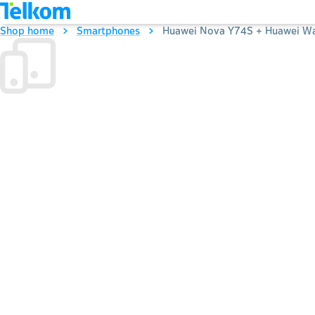
Shop home
Smartphones
Huawei Nova Y74S + Huawei Wat