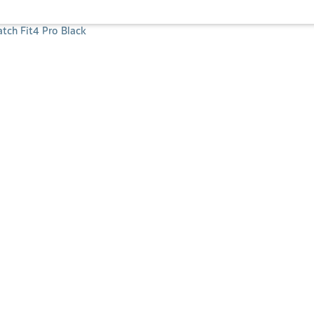
ch Fit4 Pro Black