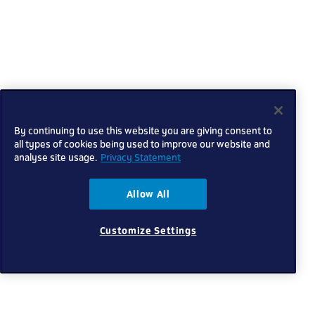
By continuing to use this website you are giving consent to
all types of cookies being used to improve our website and
analyse site usage.
Privacy Statement
Allow All
Customize Settings