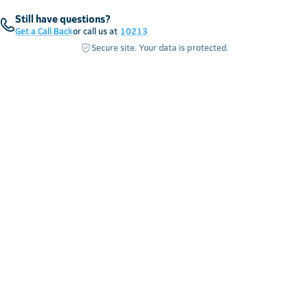
Still have questions?
Get a Call Back
or call us at
10213
Secure site. Your data is protected.