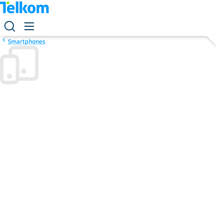
Smartphones