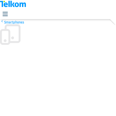
Smartphones