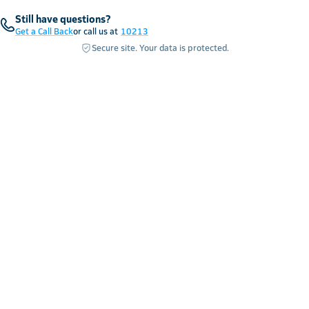
Still have questions?
Get a Call Back
or call us at
10213
Secure site. Your data is protected.