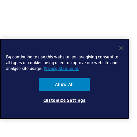
By continuing to use this website you are giving consent to
all types of cookies being used to improve our website and
analyse site usage.
Privacy Statement
Allow All
Customize Settings