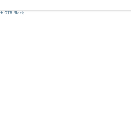
h GT6 Black