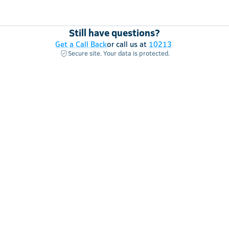
Still have questions?
Get a Call Back
or call us at
10213
Secure site. Your data is protected.