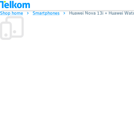
Shop home
Smartphones
Huawei Nova 13i + Huawei Watc