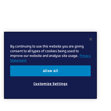
By continuing to use this website you are giving
consent to all types of cookies being used to
improve our website and analyse site usage.
Privacy
Statement
Allow All
Customize Settings