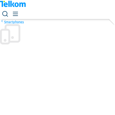
Smartphones