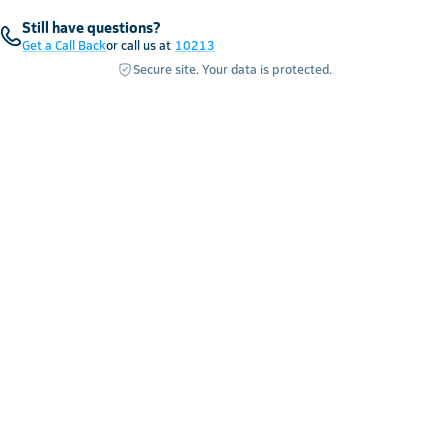
Still have questions?
Get a Call Back
or call us at
10213
Secure site. Your data is protected.