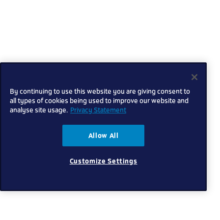
By continuing to use this website you are giving consent to
all types of cookies being used to improve our website and
analyse site usage.
Privacy Statement
Allow All
Customize Settings