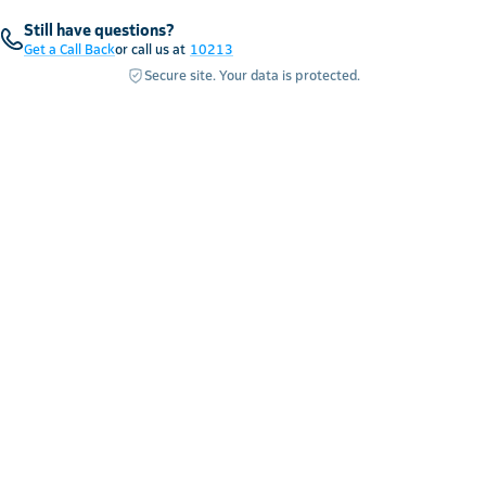
Still have questions?
Get a Call Back
or call us at
10213
Secure site. Your data is protected.