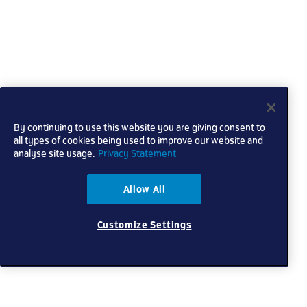
By continuing to use this website you are giving consent to
all types of cookies being used to improve our website and
analyse site usage.
Privacy Statement
Allow All
Customize Settings