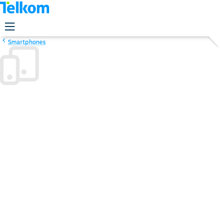
Smartphones