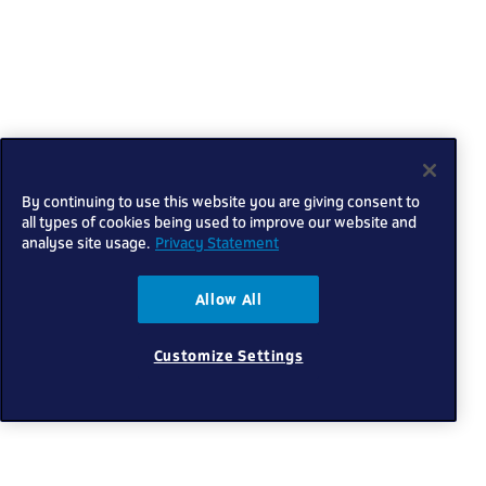
By continuing to use this website you are giving consent to
all types of cookies being used to improve our website and
analyse site usage.
Privacy Statement
Allow All
Customize Settings