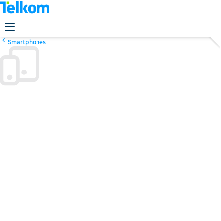
Smartphones