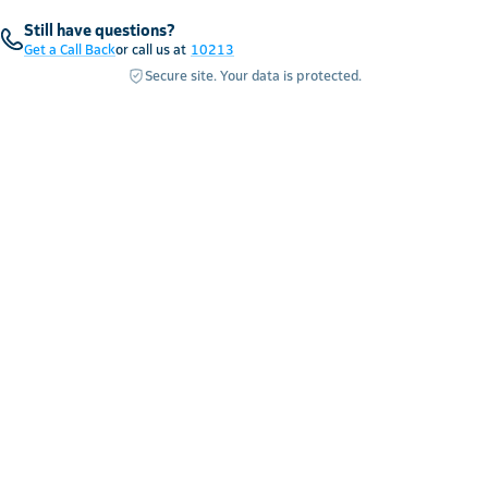
Still have questions?
Get a Call Back
or call us at
10213
Secure site. Your data is protected.