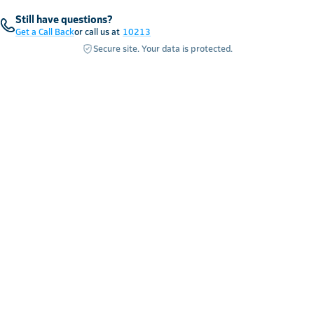
Still have questions?
Get a Call Back
or call us at
10213
Secure site. Your data is protected.