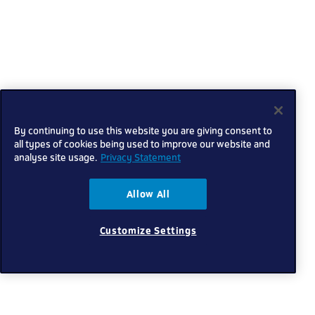
By continuing to use this website you are giving consent to
all types of cookies being used to improve our website and
analyse site usage.
Privacy Statement
Allow All
Customize Settings