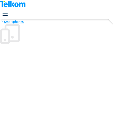
Smartphones