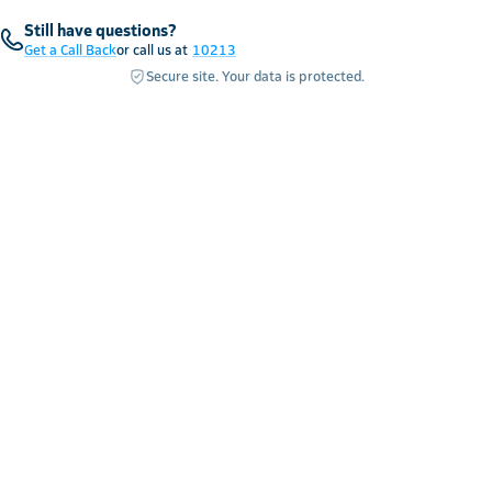
Still have questions?
Get a Call Back
or call us at
10213
Secure site. Your data is protected.