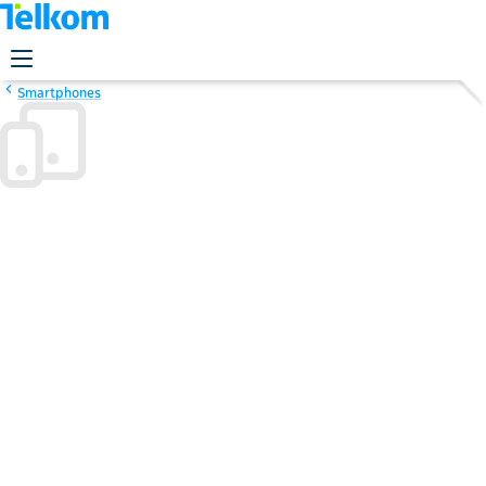
Smartphones