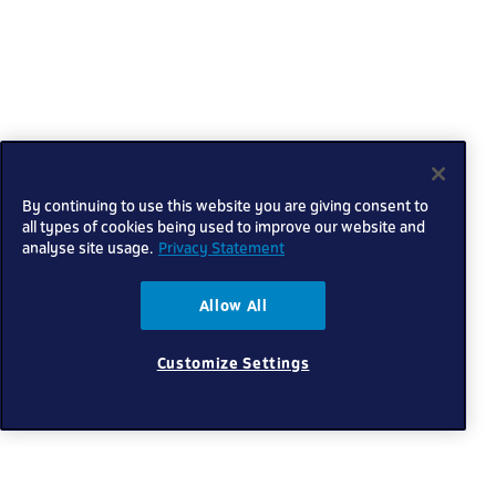
By continuing to use this website you are giving consent to
all types of cookies being used to improve our website and
analyse site usage.
Privacy Statement
Allow All
Customize Settings