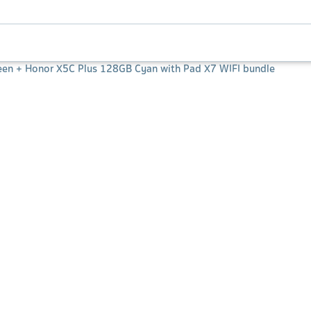
een + Honor X5C Plus 128GB Cyan with Pad X7 WIFI bundle