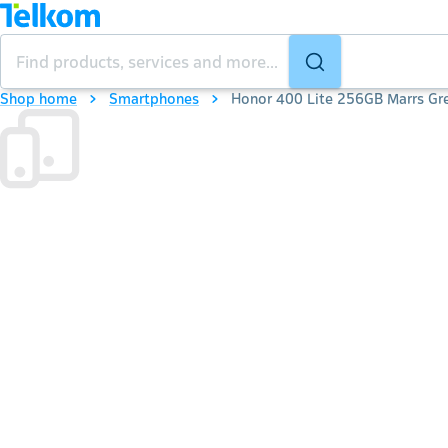
Shop home
Smartphones
Honor 400 Lite 256GB Marrs Gr