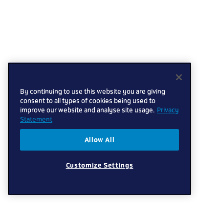
By continuing to use this website you are giving
consent to all types of cookies being used to
improve our website and analyse site usage.
Privacy
Statement
Allow All
Customize Settings