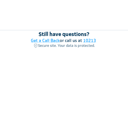
Still have questions?
Get a Call Back
or call us at
10213
Secure site. Your data is protected.