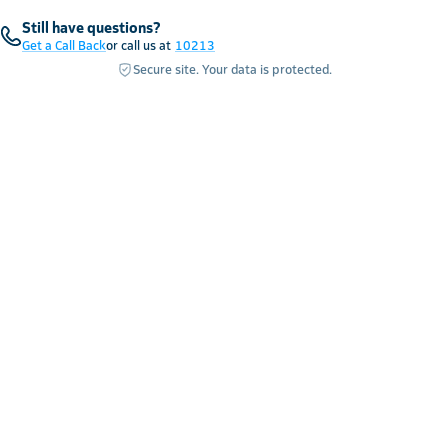
Still have questions?
Get a Call Back
or call us at
10213
Secure site. Your data is protected.