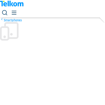
Smartphones