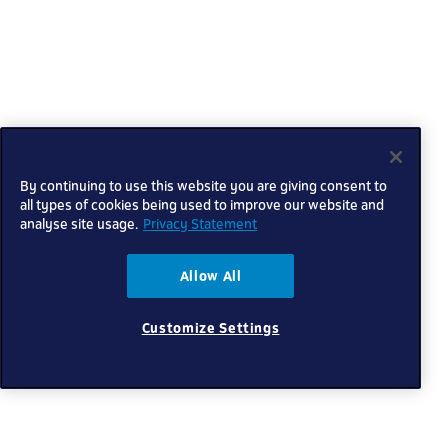
By continuing to use this website you are giving consent to
all types of cookies being used to improve our website and
analyse site usage.
Privacy Statement
Allow All
Customize Settings