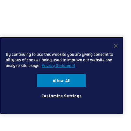
By continuing to use this website you are giving consent to
all types of cookies being used to improve our website and
analyse site usage.
Privacy Statement
Allow All
Customize Settings