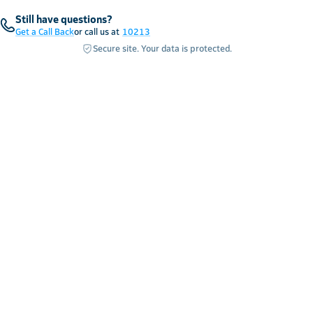
Still have questions?
Get a Call Back
or call us at
10213
Secure site. Your data is protected.