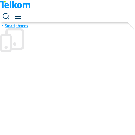
Smartphones