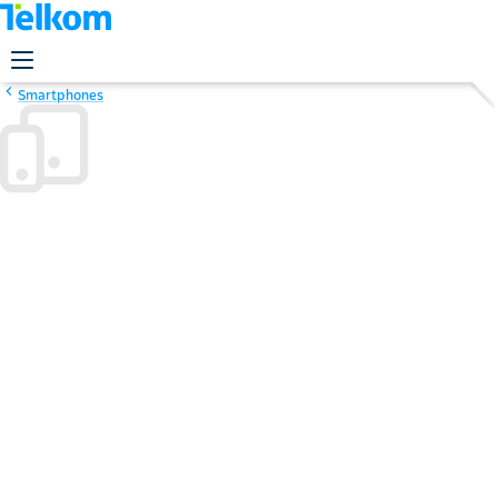
Smartphones