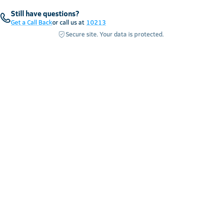
Still have questions?
Get a Call Back
or call us at
10213
Secure site. Your data is protected.