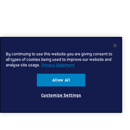
By continuing to use this website you are giving consent to
all types of cookies being used to improve our website and
analyse site usage.
Privacy Statement
Allow All
Customize Settings