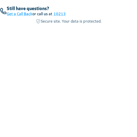
Still have questions?
Get a Call Back
or call us at
10213
Secure site. Your data is protected.