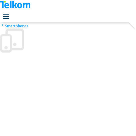
Smartphones