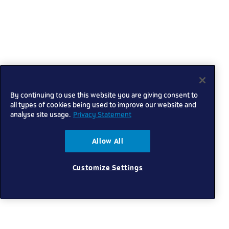
By continuing to use this website you are giving consent to
all types of cookies being used to improve our website and
analyse site usage.
Privacy Statement
Allow All
Customize Settings