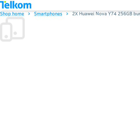
Shop home
Smartphones
2X Huawei Nova Y74 256GB bun