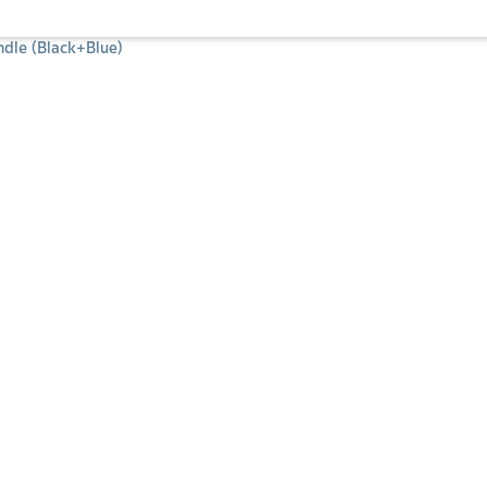
dle (Black+Blue)