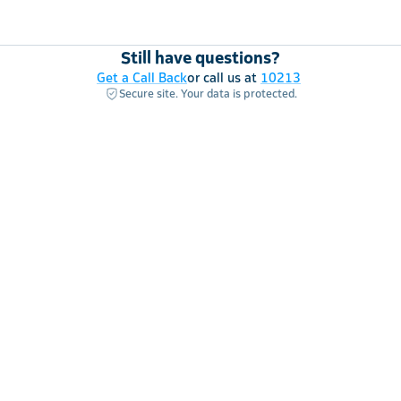
Still have questions?
Get a Call Back
or call us at
10213
Secure site. Your data is protected.