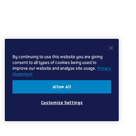
By continuing to use this website you are giving
consent to all types of cookies being used to
improve our website and analyse site usage.
Privacy
Statement
Allow All
Customize Settings