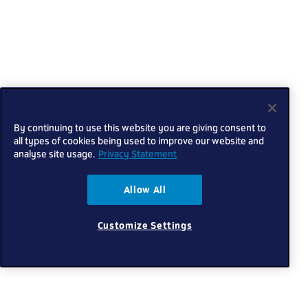
By continuing to use this website you are giving consent to
all types of cookies being used to improve our website and
analyse site usage.
Privacy Statement
Allow All
Customize Settings