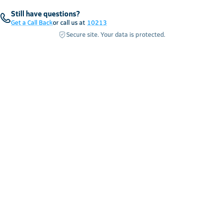
Still have questions?
Get a Call Back
or call us at
10213
Secure site. Your data is protected.