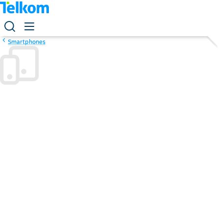
Smartphones