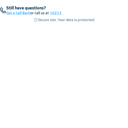
Still have questions?
Get a Call Back
or call us at
10213
Secure site. Your data is protected.