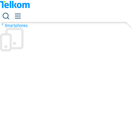
Smartphones