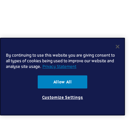
By continuing to use this website you are giving consent to
all types of cookies being used to improve our website and
analyse site usage.
Privacy Statement
Allow All
Customize Settings