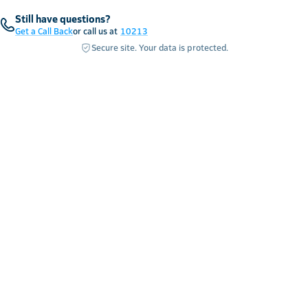
Still have questions?
Get a Call Back
or call us at
10213
Secure site. Your data is protected.