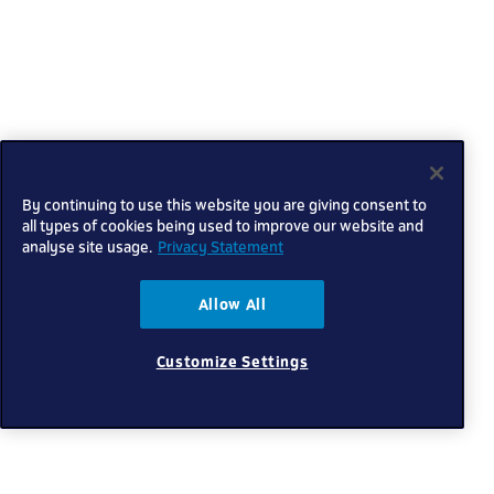
By continuing to use this website you are giving consent to
all types of cookies being used to improve our website and
analyse site usage.
Privacy Statement
Allow All
Customize Settings