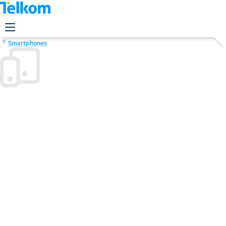
Smartphones