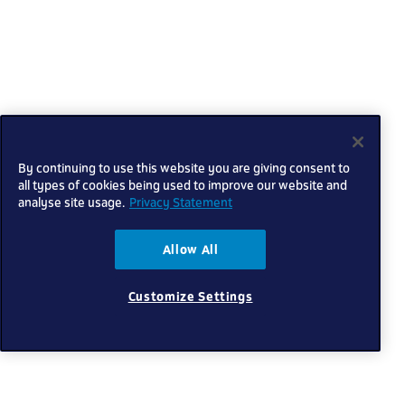
By continuing to use this website you are giving consent to
all types of cookies being used to improve our website and
analyse site usage.
Privacy Statement
Allow All
Customize Settings