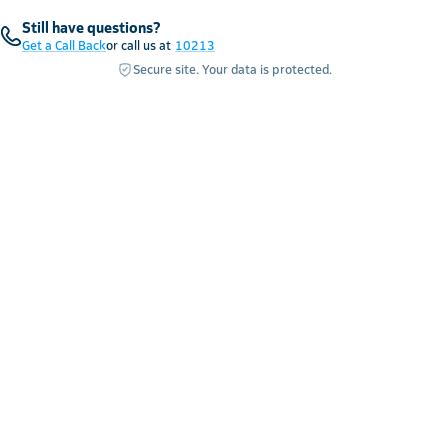
Still have questions?
Get a Call Back
or call us at
10213
Secure site. Your data is protected.