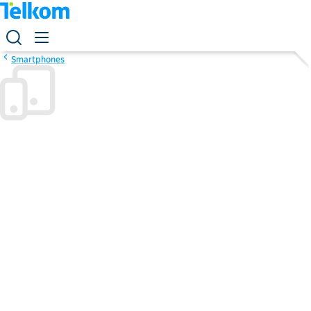
Smartphones