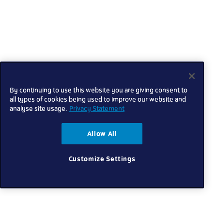
By continuing to use this website you are giving consent to
all types of cookies being used to improve our website and
analyse site usage.
Privacy Statement
Allow All
Customize Settings