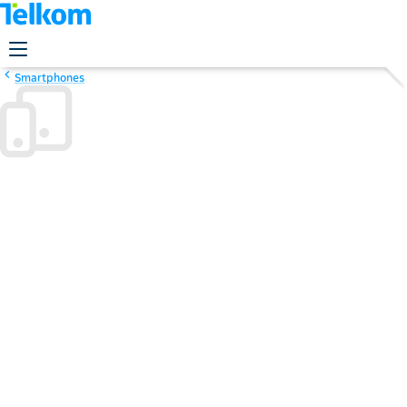
Smartphones