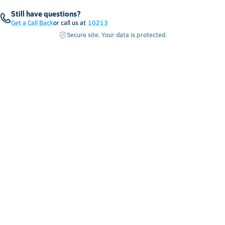
Still have questions?
Get a Call Back
or call us at
10213
Secure site. Your data is protected.